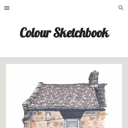
Skip to main content
Skip to navigation
Colour Sketchbook