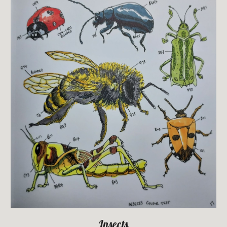
Insects