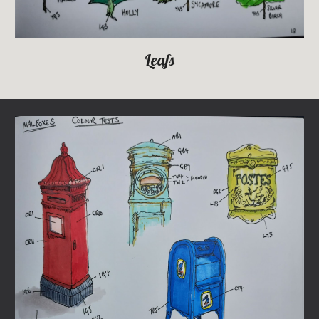
Leafs