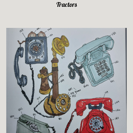
Tractors