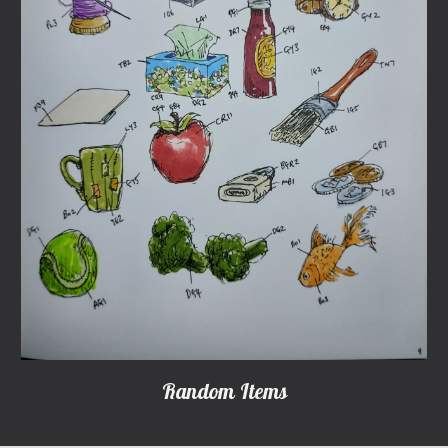
Random Items