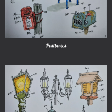
Postboxes