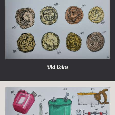
Old Coins