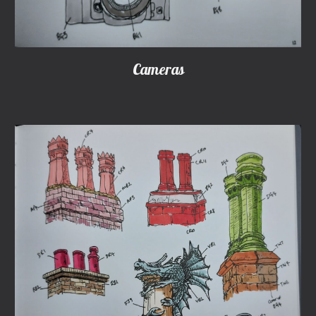
Cameras