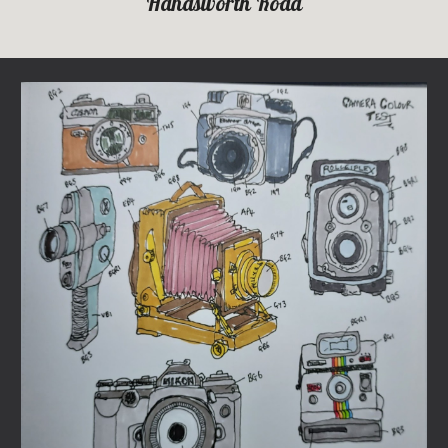
Handsworth Road