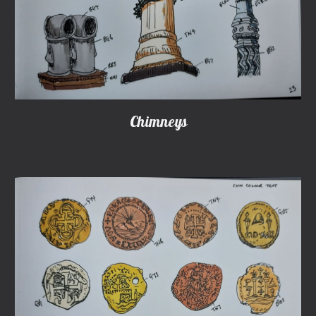
Chimneys