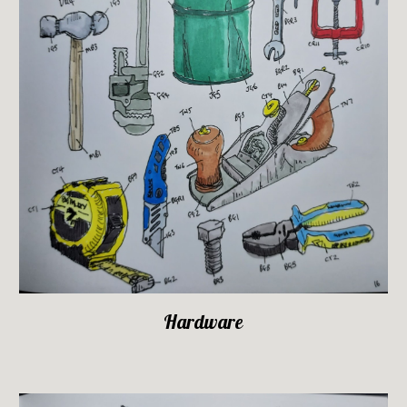
Hardware