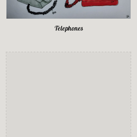
Telephones