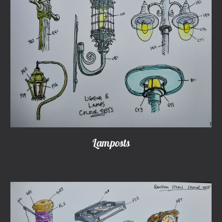
Lamposts