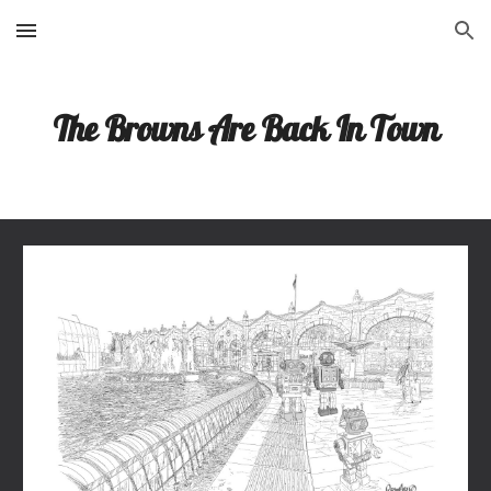
Skip to main content
Skip to navigation
The Browns Are Back In Town