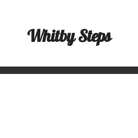
ip to main content
Skip to navigat
Whitby Steps