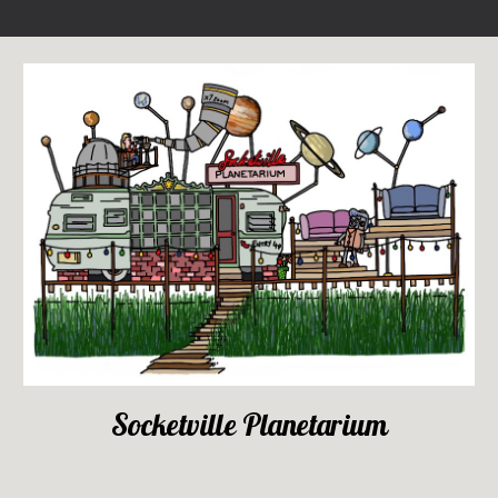
Socketville Planetarium