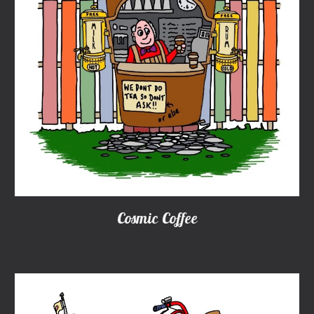
Cosmic Coffee