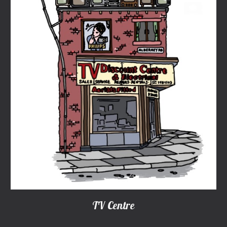
TV Centre