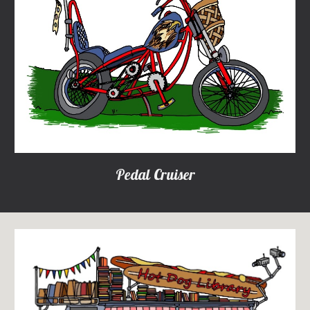
Pedal Cruiser