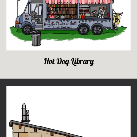
Hot Dog Library