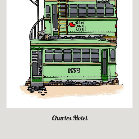
Charles Motel