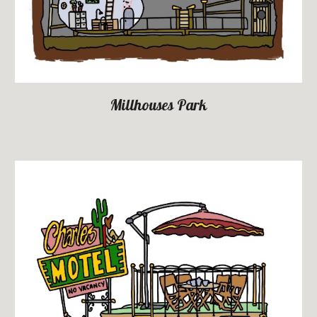
Millhouses Park