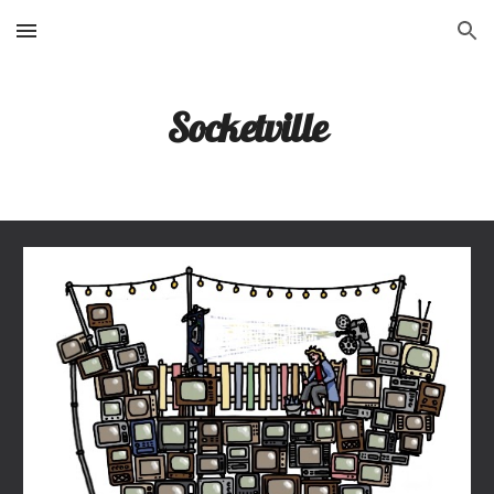
Skip to main content
Skip to navigation
Socketville