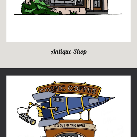
Antique Shop