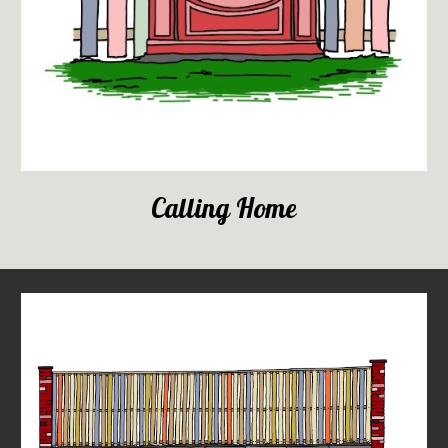
Calling Home