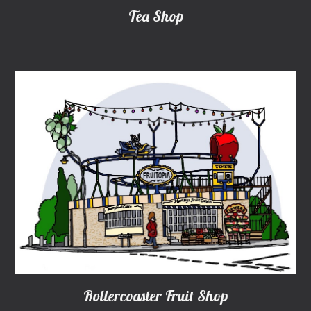
Tea Shop
Rollercoaster Fruit Shop