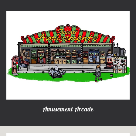
Amusement Arcade