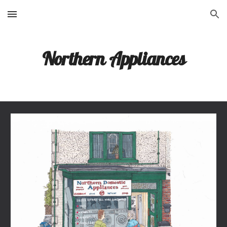
Skip to main content
Skip to navigation
Northern Appliances