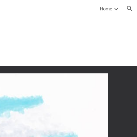
Home
ion