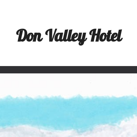
ip to main content
Skip to navigat
Don Valley Hotel