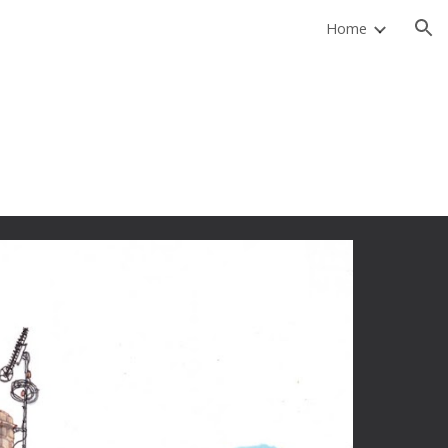
Home
ion