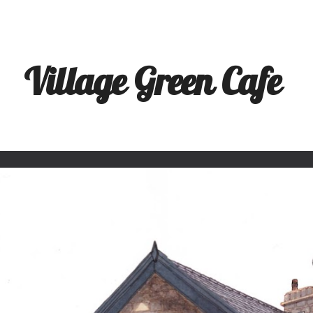
ip to main content
Skip to navigat
Village Green Cafe